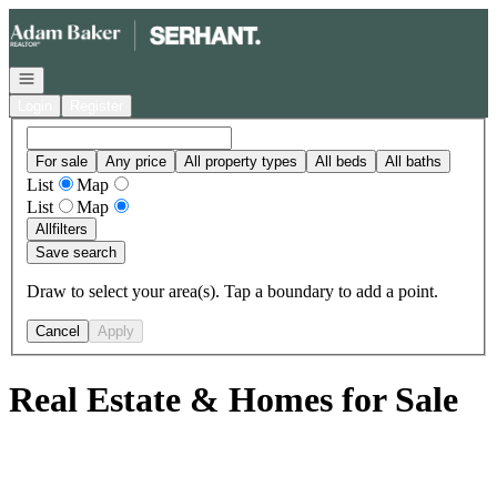
Go to: Homepage
Open navigation
Login
Register
For sale
Any price
All property types
All beds
All baths
List
Map
List
Map
All
filters
Save search
Draw to select your area(s). Tap a boundary to add a point.
Cancel
Apply
Real Estate & Homes for Sale