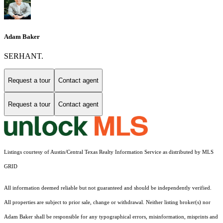
Adam Baker
SERHANT.
Request a tour
Contact agent
Request a tour
Contact agent
Listings courtesy of Austin/Central Texas Realty Information Service as distributed by MLS
GRID
All information deemed reliable but not guaranteed and should be independently verified.
All properties are subject to prior sale, change or withdrawal. Neither listing broker(s) nor
Adam Baker shall be responsible for any typographical errors, misinformation, misprints and