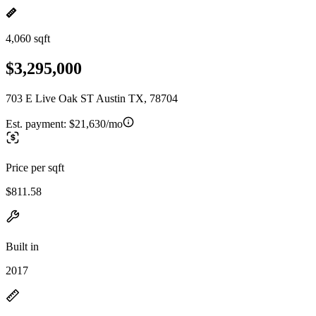
4,060 sqft
$3,295,000
703 E Live Oak ST Austin TX, 78704
Est. payment:
$21,630/mo
Price per sqft
$811.58
Built in
2017