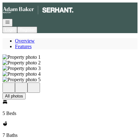
Go to: Homepage
Open navigation
Login
Register
Overview
Features
All photos
5 Beds
7 Baths