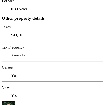
Lot Size
0.39 Acres
Other property details
Taxes
$49,116
Tax Frequency
Annually
Garage
Yes
View
Yes