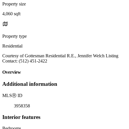
Property size
4,060 sqft
Property type
Residential
Courtesy of Gottesman Residential R.E., Jennifer Welch Listing
Contact: (512) 451-2422
Overview
Additional information
MLS
Ⓡ
ID
3958358
Interior features
Bedrooms