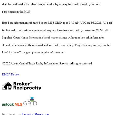
shall be held totally harmless. Properties displayed may be listed or sold by various
participants in the MLS.
Based on information submitted to the MLS GRID as of 3:10 AM UTC on 8/8/2026. All data
is obtained from various sources and may not have been verified by broker or MLS GRID.
Supplied Open House Information is subject to change without notice. All information
should be independently reviewed and verified for accuracy. Properties may or may not be
listed by the office/agent presenting the information.
©2026 Austin/Central Texas Realty Information Service . All rights reserved.
DMCA Notice
Powered by
Luxury Presence