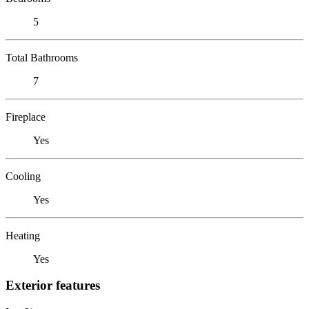
5
Total Bathrooms
7
Fireplace
Yes
Cooling
Yes
Heating
Yes
Exterior features