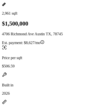
2,961 sqft
$1,500,000
4706 Richmond Ave Austin TX, 78745
Est. payment:
$8,627/mo
Price per sqft
$506.59
Built in
2026