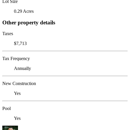
Lot Size
0.29 Acres
Other property details
Taxes
$7,713
Tax Frequency
Annually
New Construction
Yes
Pool
Yes