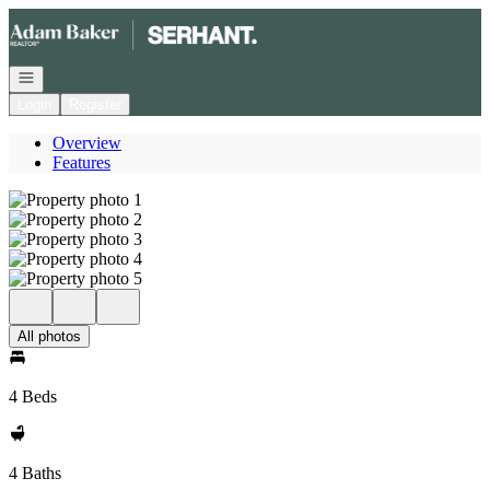
Go to: Homepage
Open navigation
Login
Register
Overview
Features
All photos
4 Beds
4 Baths