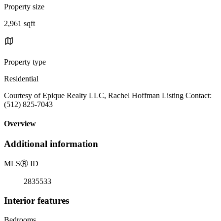
Property size
2,961 sqft
Property type
Residential
Courtesy of Epique Realty LLC, Rachel Hoffman Listing Contact:
(512) 825-7043
Overview
Additional information
MLS
Ⓡ
ID
2835533
Interior features
Bedrooms