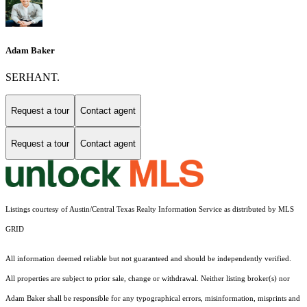
Adam Baker
SERHANT.
Request a tour
Contact agent
Request a tour
Contact agent
Listings courtesy of Austin/Central Texas Realty Information Service as distributed by MLS
GRID
All information deemed reliable but not guaranteed and should be independently verified.
All properties are subject to prior sale, change or withdrawal. Neither listing broker(s) nor
Adam Baker shall be responsible for any typographical errors, misinformation, misprints and