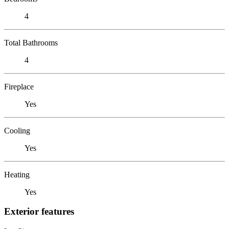
4
Total Bathrooms
4
Fireplace
Yes
Cooling
Yes
Heating
Yes
Exterior features