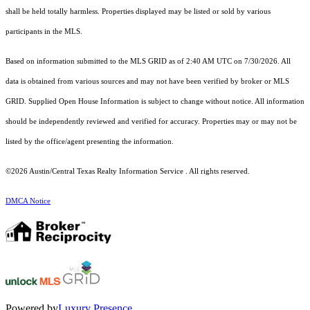
shall be held totally harmless. Properties displayed may be listed or sold by various
participants in the MLS.
Based on information submitted to the MLS GRID as of 2:40 AM UTC on 7/30/2026. All
data is obtained from various sources and may not have been verified by broker or MLS
GRID. Supplied Open House Information is subject to change without notice. All information
should be independently reviewed and verified for accuracy. Properties may or may not be
listed by the office/agent presenting the information.
©2026 Austin/Central Texas Realty Information Service . All rights reserved.
DMCA Notice
Powered by
Luxury Presence