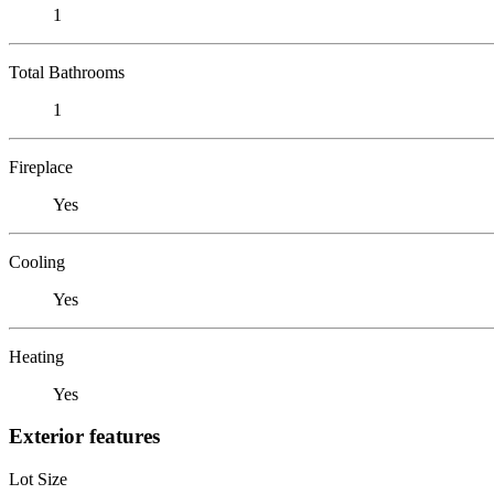
1
Total Bathrooms
1
Fireplace
Yes
Cooling
Yes
Heating
Yes
Exterior features
Lot Size