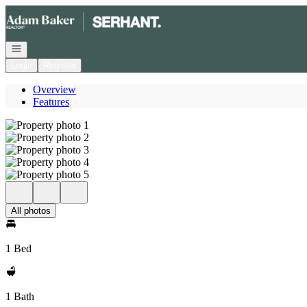
Go to: Homepage
Open navigation
Login
Register
Overview
Features
All photos
1 Bed
1 Bath