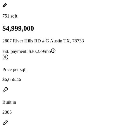
751 sqft
$4,999,000
2607 River Hills RD # G Austin TX, 78733
Est. payment:
$30,239/mo
Price per sqft
$6,656.46
Built in
2005