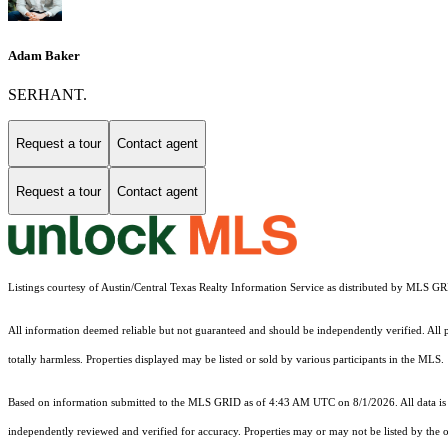
Adam Baker
SERHANT.
Request a tour
Contact agent
Request a tour
Contact agent
Listings courtesy of Austin/Central Texas Realty Information Service as distributed by MLS G
All information deemed reliable but not guaranteed and should be independently verified. All pr
totally harmless. Properties displayed may be listed or sold by various participants in the MLS.
Based on information submitted to the MLS GRID as of 4:43 AM UTC on 8/1/2026. All data is 
independently reviewed and verified for accuracy. Properties may or may not be listed by the o