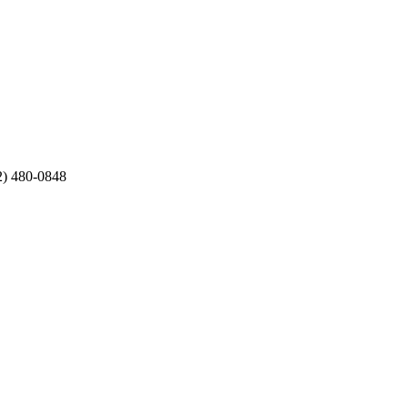
12) 480-0848