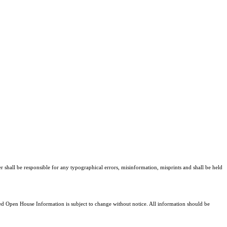
r shall be responsible for any typographical errors, misinformation, misprints and shall be held
 Open House Information is subject to change without notice. All information should be