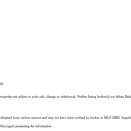
RID
operties are subject to prior sale, change or withdrawal. Neither listing broker(s) nor Adam Bake
obtained from various sources and may not have been verified by broker or MLS GRID. Supplied
ffice/agent presenting the information.