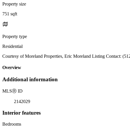
Property size
751 sqft
Property type
Residential
Courtesy of Moreland Properties, Eric Moreland Listing Contact: (5
Overview
Additional information
MLS
Ⓡ
ID
2142029
Interior features
Bedrooms