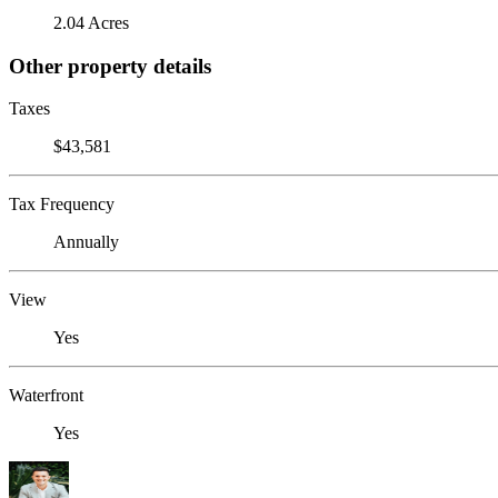
2.04 Acres
Other property details
Taxes
$43,581
Tax Frequency
Annually
View
Yes
Waterfront
Yes