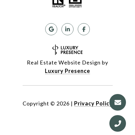
Real Estate Website Design by
Luxury Presence
Copyright ©
2026
|
Privacy Policy