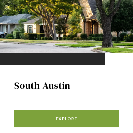
South Austin
EXPLORE