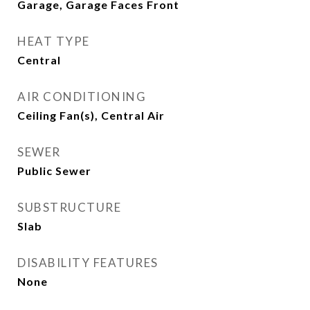
Garage, Garage Faces Front
HEAT TYPE
Central
AIR CONDITIONING
Ceiling Fan(s), Central Air
SEWER
Public Sewer
SUBSTRUCTURE
Slab
DISABILITY FEATURES
None