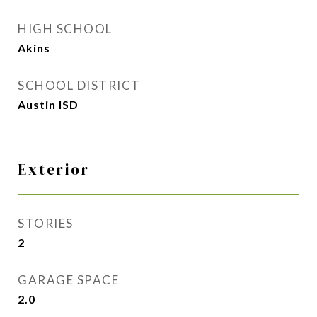
HIGH SCHOOL
Akins
SCHOOL DISTRICT
Austin ISD
Exterior
STORIES
2
GARAGE SPACE
2.0