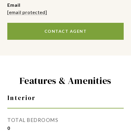
email
[email protected]
CONTACT AGENT
Features & Amenities
Interior
TOTAL BEDROOMS
0