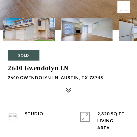
SOLD
2640 Gwendolyn LN
2640 GWENDOLYN LN, AUSTIN, TX 78748
STUDIO
2,320 SQ.FT.
LIVING