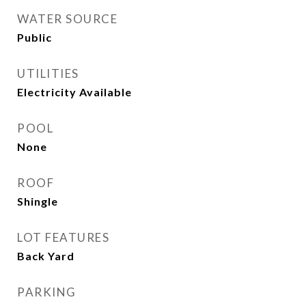
WATER SOURCE
Public
UTILITIES
Electricity Available
POOL
None
ROOF
Shingle
LOT FEATURES
Back Yard
PARKING