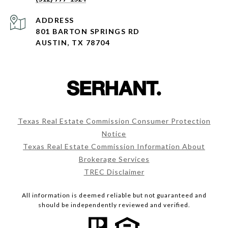
ADDRESS
801 BARTON SPRINGS RD
AUSTIN, TX 78704
Texas Real Estate Commission Consumer Protection
Notice
Texas Real Estate Commission Information About
Brokerage Services
TREC Disclaimer
All information is deemed reliable but not guaranteed and
should be independently reviewed and verified.