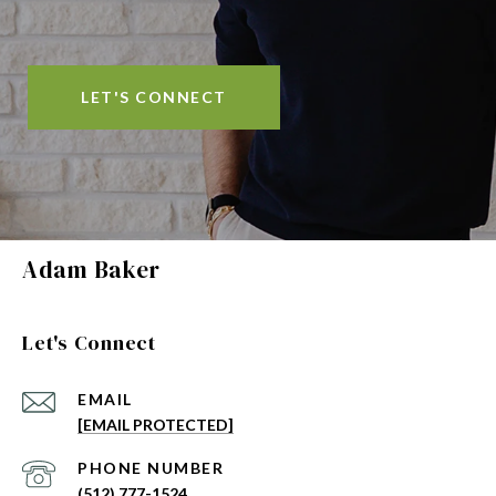
LET'S CONNECT
Adam Baker
Let's Connect
EMAIL
[EMAIL PROTECTED]
PHONE NUMBER
(512) 777-1524