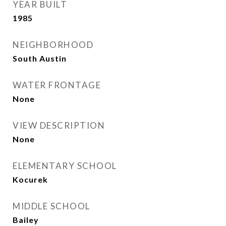
YEAR BUILT
1985
NEIGHBORHOOD
South Austin
WATER FRONTAGE
None
VIEW DESCRIPTION
None
ELEMENTARY SCHOOL
Kocurek
MIDDLE SCHOOL
Bailey