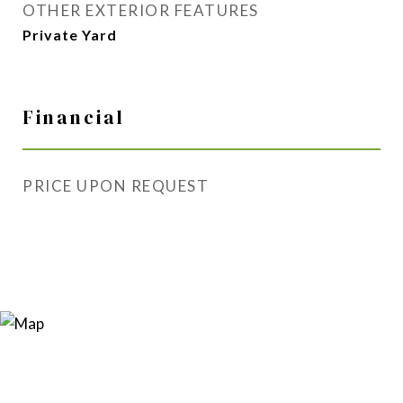
OTHER EXTERIOR FEATURES
Private Yard
Financial
PRICE UPON REQUEST