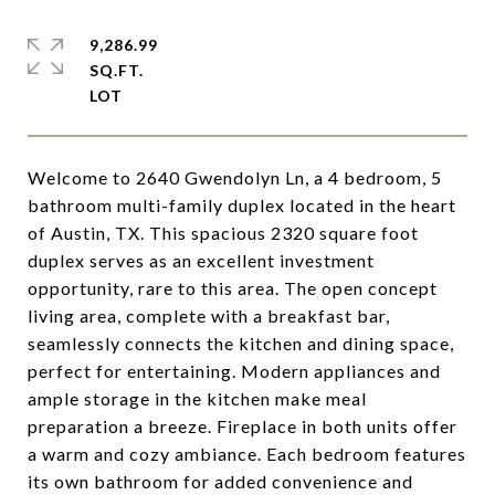
9,286.99
SQ.FT.
Welcome to 2640 Gwendolyn Ln, a 4 bedroom, 5
bathroom multi-family duplex located in the heart
of Austin, TX. This spacious 2320 square foot
duplex serves as an excellent investment
opportunity, rare to this area. The open concept
living area, complete with a breakfast bar,
seamlessly connects the kitchen and dining space,
perfect for entertaining. Modern appliances and
ample storage in the kitchen make meal
preparation a breeze. Fireplace in both units offer
a warm and cozy ambiance. Each bedroom features
its own bathroom for added convenience and