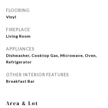
FLOORING
Vinyl
FIREPLACE
Living Room
APPLIANCES
Dishwasher, Cooktop Gas, Microwave, Oven,
Refrigerator
OTHER INTERIOR FEATURES
Breakfast Bar
Area & Lot