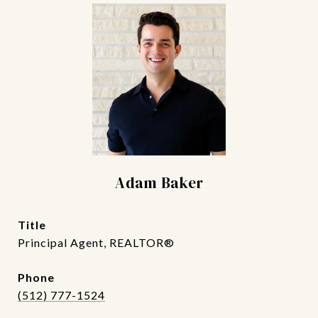
Adam Baker
title
Principal Agent, REALTOR®
phone
(512) 777-1524