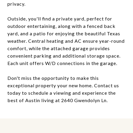
privacy.
Outside, you'll find a private yard, perfect for
outdoor entertaining, along with a fenced back
yard, and a patio for enjoying the beautiful Texas
weather. Central heating and AC ensure year-round
comfort, while the attached garage provides
convenient parking and additional storage space.
Each unit offers W/D connections in the garage.
Don't miss the opportunity to make this
exceptional property your new home. Contact us
today to schedule a viewing and experience the
best of Austin living at 2640 Gwendolyn Ln.