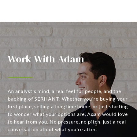
Work With Adam
An analyst's mind, a real feel for people, and the
backing of SERHANT. Whether you're buying your
first place, selling a longtime home, or just starting
to wonder what your options are, Adam would love
to hear from you. No pressure, no pitch, just a real
conversation about what you're after.