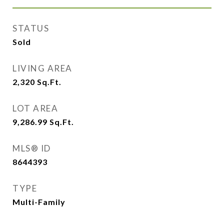
STATUS
Sold
LIVING AREA
2,320
Sq.Ft.
LOT AREA
9,286.99
Sq.Ft.
MLS® ID
8644393
TYPE
Multi-Family