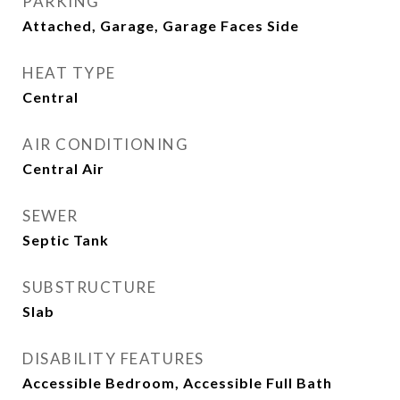
PARKING
Attached, Garage, Garage Faces Side
HEAT TYPE
Central
AIR CONDITIONING
Central Air
SEWER
Septic Tank
SUBSTRUCTURE
Slab
DISABILITY FEATURES
Accessible Bedroom, Accessible Full Bath