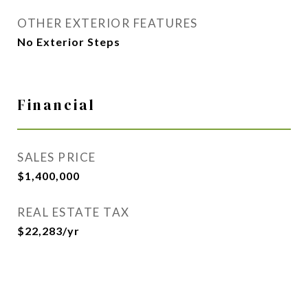
OTHER EXTERIOR FEATURES
No Exterior Steps
Financial
SALES PRICE
$1,400,000
REAL ESTATE TAX
$22,283/yr