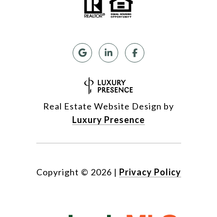
Real Estate Website Design by
Luxury Presence
Copyright ©
2026
|
Privacy Policy