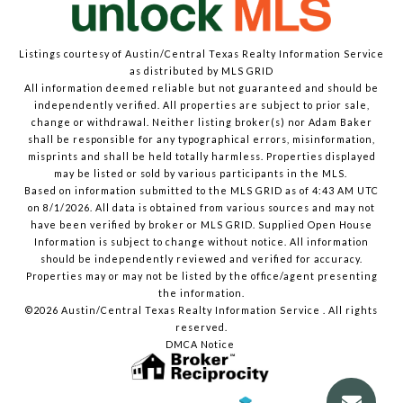
Listings courtesy of Austin/Central Texas Realty Information Service
as distributed by MLS GRID
All information deemed reliable but not guaranteed and should be
independently verified. All properties are subject to prior sale,
change or withdrawal. Neither listing broker(s) nor Adam Baker
shall be responsible for any typographical errors, misinformation,
misprints and shall be held totally harmless. Properties displayed
may be listed or sold by various participants in the MLS.
Based on information submitted to the MLS GRID as of 4:43 AM UTC
on 8/1/2026. All data is obtained from various sources and may not
have been verified by broker or MLS GRID. Supplied Open House
Information is subject to change without notice. All information
should be independently reviewed and verified for accuracy.
Properties may or may not be listed by the office/agent presenting
the information.
©2026 Austin/Central Texas Realty Information Service . All rights
reserved.
DMCA Notice