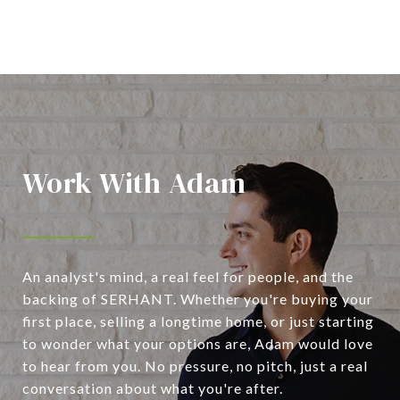
Work With Adam
An analyst's mind, a real feel for people, and the
backing of SERHANT. Whether you're buying your
first place, selling a longtime home, or just starting
to wonder what your options are, Adam would love
to hear from you. No pressure, no pitch, just a real
conversation about what you're after.