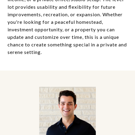
lot provides usability and flexibility for future
improvements, recreation, or expansion. Whether
you're looking for a peaceful homestead,
investment opportunity, or a property you can
update and customize over time, this is a unique
chance to create something special in a private and
serene setting.