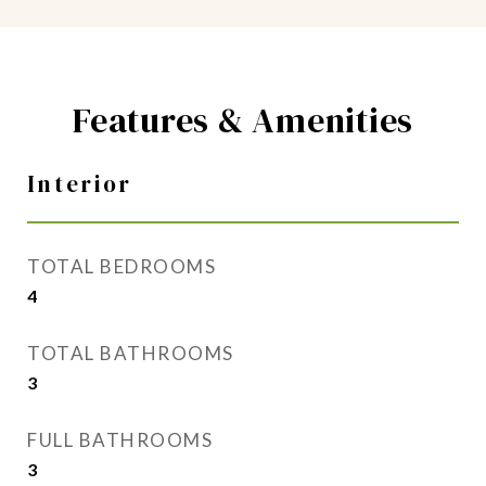
Features & Amenities
Interior
TOTAL BEDROOMS
4
TOTAL BATHROOMS
3
FULL BATHROOMS
3