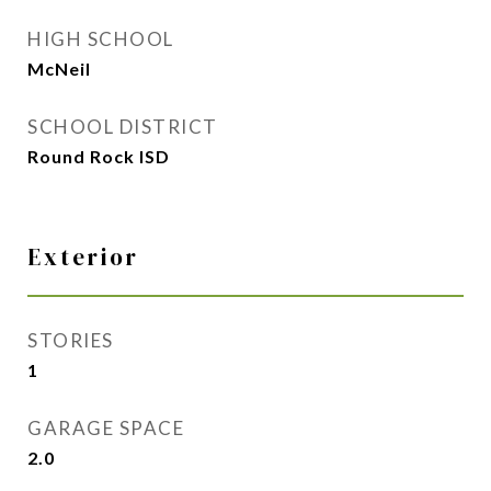
HIGH SCHOOL
McNeil
SCHOOL DISTRICT
Round Rock ISD
Exterior
STORIES
1
GARAGE SPACE
2.0