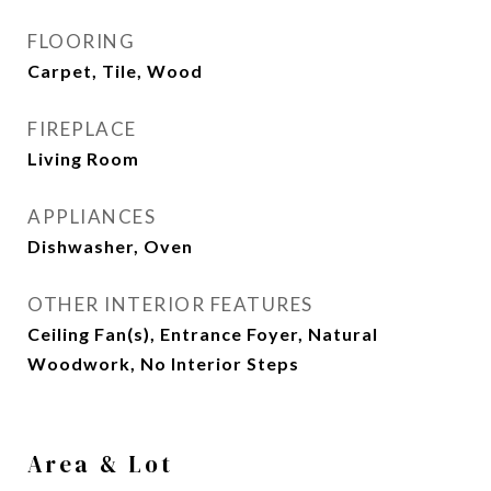
FLOORING
Carpet, Tile, Wood
FIREPLACE
Living Room
APPLIANCES
Dishwasher, Oven
OTHER INTERIOR FEATURES
Ceiling Fan(s), Entrance Foyer, Natural
Woodwork, No Interior Steps
Area & Lot