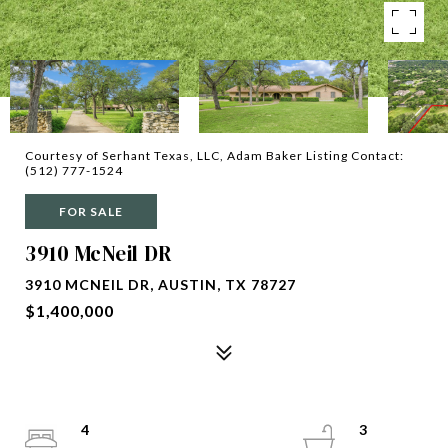
Courtesy of Serhant Texas, LLC, Adam Baker Listing Contact:
(512) 777-1524
FOR SALE
3910 McNeil DR
3910 MCNEIL DR, AUSTIN, TX 78727
$1,400,000
4
3