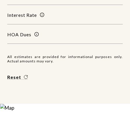
Interest Rate
HOA Dues
All estimates are provided for informational purposes only.
Actual amounts may vary.
Reset