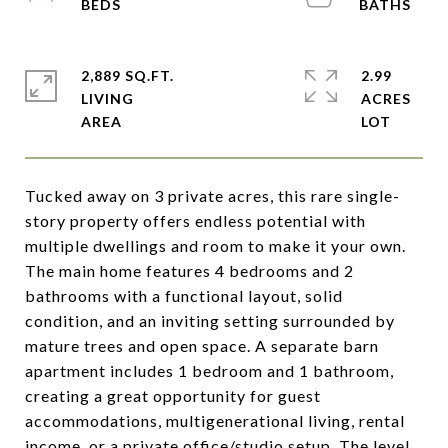
2,889 SQ.FT.
2.99
LIVING
ACRES
Tucked away on 3 private acres, this rare single-
story property offers endless potential with
multiple dwellings and room to make it your own.
The main home features 4 bedrooms and 2
bathrooms with a functional layout, solid
condition, and an inviting setting surrounded by
mature trees and open space. A separate barn
apartment includes 1 bedroom and 1 bathroom,
creating a great opportunity for guest
accommodations, multigenerational living, rental
income, or a private office/studio setup. The level