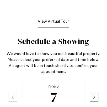
View Virtual Tour
Schedule a Showing
We would love to show you our beautiful property.
Please select your preferred date and time below.
An agent will be in touch shortly to confirm your
appointment.
Friday
7