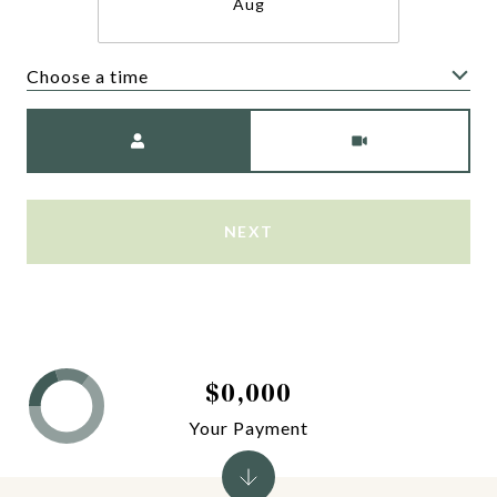
Aug
Choose a time
Meeting Type
NEXT
$0,000
Your Payment