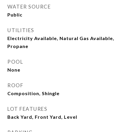
WATER SOURCE
Public
UTILITIES
Electricity Available, Natural Gas Available,
Propane
POOL
None
ROOF
Composition, Shingle
LOT FEATURES
Back Yard, Front Yard, Level