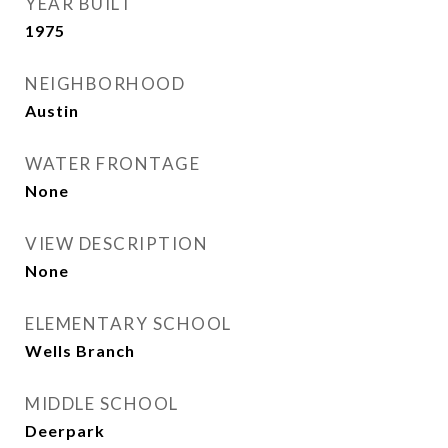
YEAR BUILT
1975
NEIGHBORHOOD
Austin
WATER FRONTAGE
None
VIEW DESCRIPTION
None
ELEMENTARY SCHOOL
Wells Branch
MIDDLE SCHOOL
Deerpark