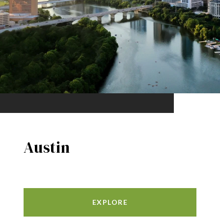
Austin
EXPLORE