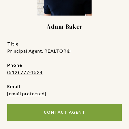
Adam Baker
title
Principal Agent, REALTOR®
phone
(512) 777-1524
email
[email protected]
CONTACT AGENT