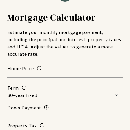
Mortgage Calculator
Estimate your monthly mortgage payment,
including the principal and interest, property taxes,
and HOA. Adjust the values to generate a more
accurate rate.
Home Price
Term
Down Payment
Property Tax