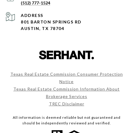
(512) 777-1524
ADDRESS
801 BARTON SPRINGS RD
AUSTIN, TX 78704
Texas Real Estate Commission Consumer Protection
Notice
Texas Real Estate Commission Information About
Brokerage Services
TREC Disclaimer
All information is deemed reliable but not guaranteed and
should be independently reviewed and verified.