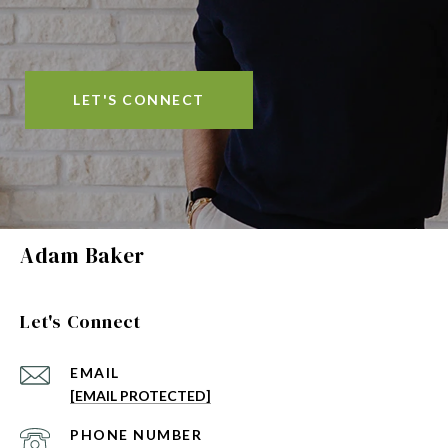
LET'S CONNECT
Adam Baker
Let's Connect
EMAIL
[EMAIL PROTECTED]
PHONE NUMBER