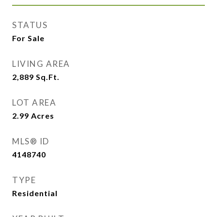
STATUS
For Sale
LIVING AREA
2,889
Sq.Ft.
LOT AREA
2.99
Acres
MLS® ID
4148740
TYPE
Residential