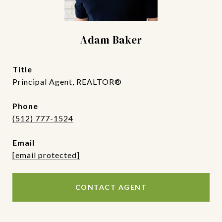
Adam Baker
title
Principal Agent, REALTOR®
phone
(512) 777-1524
email
[email protected]
CONTACT AGENT