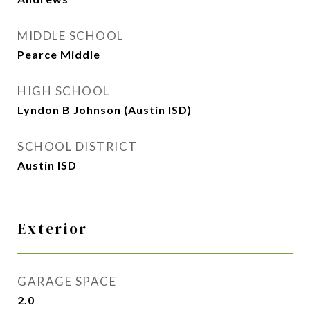
MIDDLE SCHOOL
Pearce Middle
HIGH SCHOOL
Lyndon B Johnson (Austin ISD)
SCHOOL DISTRICT
Austin ISD
Exterior
GARAGE SPACE
2.0