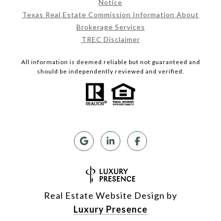
Notice
Texas Real Estate Commission Information About
Brokerage Services
TREC Disclaimer
All information is deemed reliable but not guaranteed and
should be independently reviewed and verified.
Real Estate Website Design by
Luxury Presence