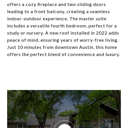
offers a cozy fireplace and two sliding doors
leading to a front balcony, creating a seamless
indoor-outdoor experience. The master suite
includes a versatile fourth bedroom, perfect for a
study or nursery. A new roof installed in 2022 adds
peace of mind, ensuring years of worry-free living.
Just 10 minutes from downtown Austin, this home
offers the perfect blend of convenience and luxury.