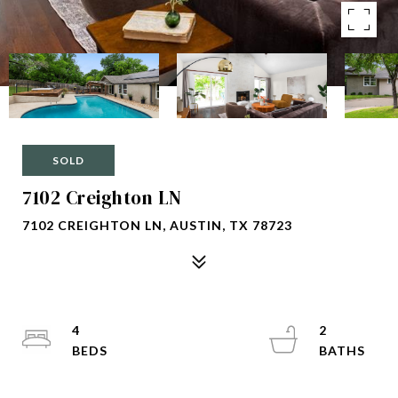
SOLD
7102 Creighton LN
7102 CREIGHTON LN, AUSTIN, TX 78723
4
2