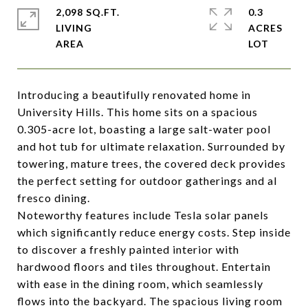
2,098 SQ.FT.
0.3
LIVING
ACRES
Introducing a beautifully renovated home in
University Hills. This home sits on a spacious
0.305-acre lot, boasting a large salt-water pool
and hot tub for ultimate relaxation. Surrounded by
towering, mature trees, the covered deck provides
the perfect setting for outdoor gatherings and al
fresco dining.
Noteworthy features include Tesla solar panels
which significantly reduce energy costs. Step inside
to discover a freshly painted interior with
hardwood floors and tiles throughout. Entertain
with ease in the dining room, which seamlessly
flows into the backyard. The spacious living room