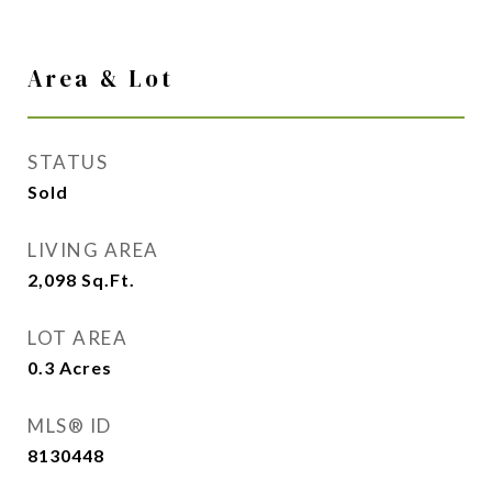
Area & Lot
STATUS
Sold
LIVING AREA
2,098
Sq.Ft.
LOT AREA
0.3
Acres
MLS® ID
8130448