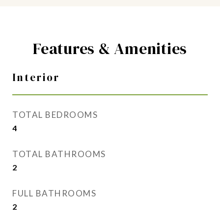
Features & Amenities
Interior
TOTAL BEDROOMS
4
TOTAL BATHROOMS
2
FULL BATHROOMS
2