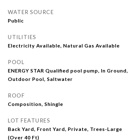
WATER SOURCE
Public
UTILITIES
Electricity Available, Natural Gas Available
POOL
ENERGY STAR Qualified pool pump, In Ground,
Outdoor Pool, Saltwater
ROOF
Composition, Shingle
LOT FEATURES
Back Yard, Front Yard, Private, Trees-Large
(Over 40 Ft)