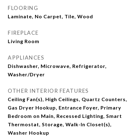
FLOORING
Laminate, No Carpet, Tile, Wood
FIREPLACE
Living Room
APPLIANCES
Dishwasher, Microwave, Refrigerator,
Washer/Dryer
OTHER INTERIOR FEATURES
Ceiling Fan(s), High Ceilings, Quartz Counters,
Gas Dryer Hookup, Entrance Foyer, Primary
Bedroom on Main, Recessed Lighting, Smart
Thermostat, Storage, Walk-In Closet(s),
Washer Hookup