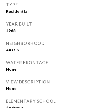
TYPE
Residential
YEAR BUILT
1968
NEIGHBORHOOD
Austin
WATER FRONTAGE
None
VIEW DESCRIPTION
None
ELEMENTARY SCHOOL
Andrews