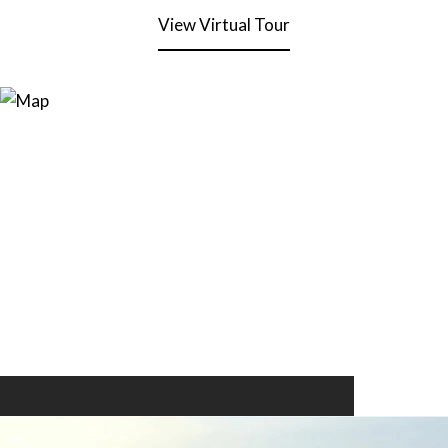
View Virtual Tour