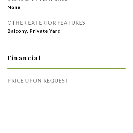
None
OTHER EXTERIOR FEATURES
Balcony, Private Yard
Financial
PRICE UPON REQUEST