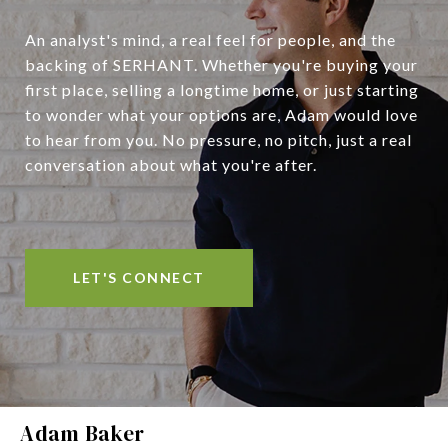
An analyst's mind, a real feel for people, and the
backing of SERHANT. Whether you're buying your
first place, selling a longtime home, or just starting
to wonder what your options are, Adam would love
to hear from you. No pressure, no pitch, just a real
conversation about what you're after.
LET'S CONNECT
Adam Baker