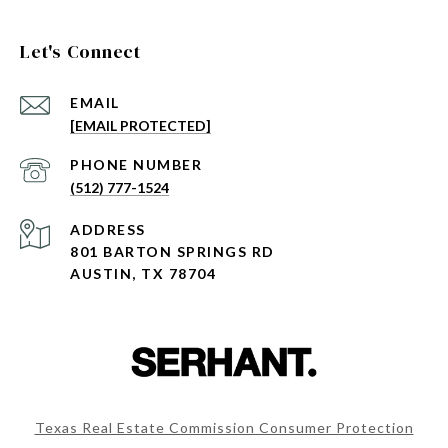
Let's Connect
EMAIL
[EMAIL PROTECTED]
PHONE NUMBER
(512) 777-1524
ADDRESS
801 BARTON SPRINGS RD
AUSTIN, TX 78704
Texas Real Estate Commission Consumer Protection