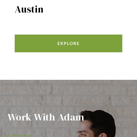
Austin
EXPLORE
Work With Adam