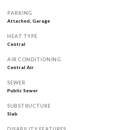
PARKING
Attached, Garage
HEAT TYPE
Central
AIR CONDITIONING
Central Air
SEWER
Public Sewer
SUBSTRUCTURE
Slab
DISABILITY FEATURES