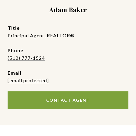
Adam Baker
title
Principal Agent, REALTOR®
phone
(512) 777-1524
email
[email protected]
CONTACT AGENT