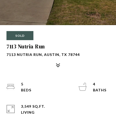
SOLD
7113 Nutria Run
7113 NUTRIA RUN, AUSTIN, TX 78744
5
4
3,549 SQ.FT.
LIVING