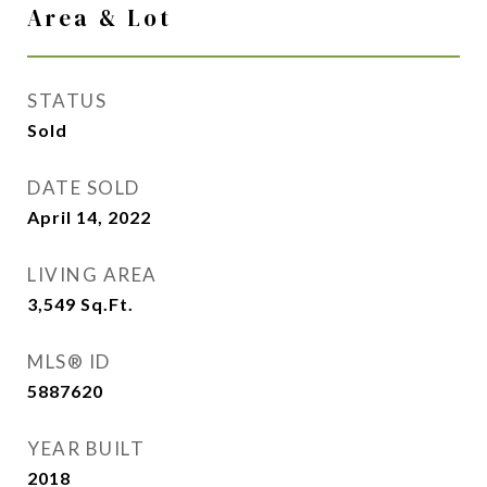
Area & Lot
STATUS
Sold
DATE SOLD
April 14, 2022
LIVING AREA
3,549
Sq.Ft.
MLS® ID
5887620
YEAR BUILT
2018