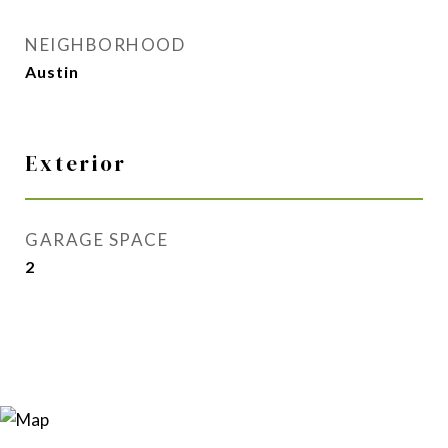
NEIGHBORHOOD
Austin
Exterior
GARAGE SPACE
2