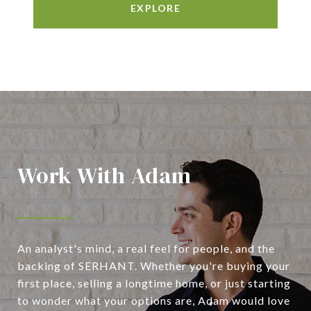
EXPLORE
Work With Adam
An analyst's mind, a real feel for people, and the
backing of SERHANT. Whether you're buying your
first place, selling a longtime home, or just starting
to wonder what your options are, Adam would love