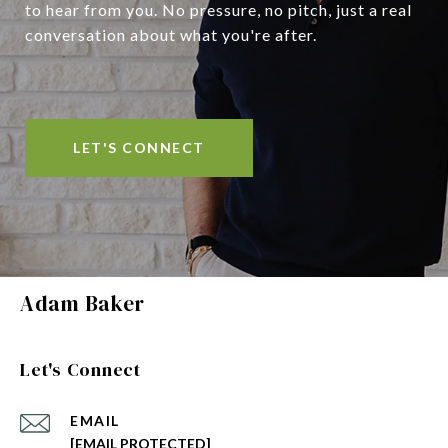
to hear from you. No pressure, no pitch, just a real
conversation about what you're after.
LET'S CONNECT
Adam Baker
Let's Connect
EMAIL
[EMAIL PROTECTED]