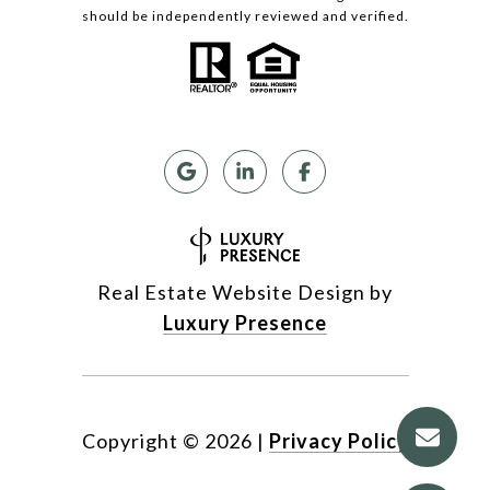
should be independently reviewed and verified.
Real Estate Website Design by
Luxury Presence
Copyright ©
2026
|
Privacy Policy