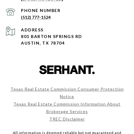
PHONE NUMBER
(512) 777-1524
ADDRESS
801 BARTON SPRINGS RD
AUSTIN, TX 78704
Texas Real Estate Commission Consumer Protection
Notice
Texas Real Estate Commission Information About
Brokerage Services
TREC Disclaimer
All information is deemed reliable but not guaranteed and