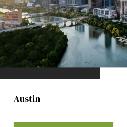
Austin