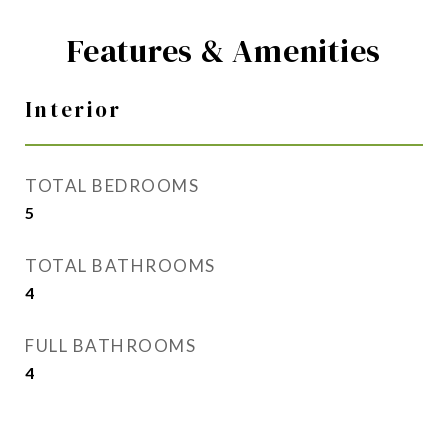
Features & Amenities
Interior
TOTAL BEDROOMS
5
TOTAL BATHROOMS
4
FULL BATHROOMS
4