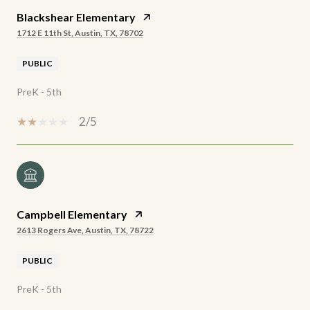
Blackshear Elementary
1712 E 11th St, Austin, TX, 78702
PUBLIC
PreK - 5th
2/5
Campbell Elementary
2613 Rogers Ave, Austin, TX, 78722
PUBLIC
PreK - 5th