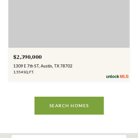
$2,390,000
1309 E 7th ST, Austin, TX 78702
1,554 SQ.FT.
SEARCH HOMES