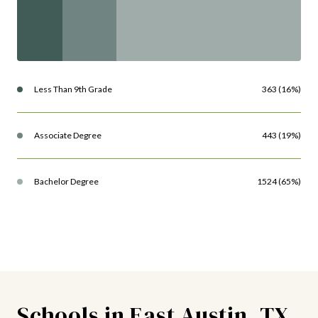
Less Than 9th Grade
363 (16%)
Associate Degree
443 (19%)
Bachelor Degree
1524 (65%)
Schools in East Austin, TX