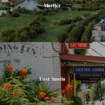
Mueller
East Austin