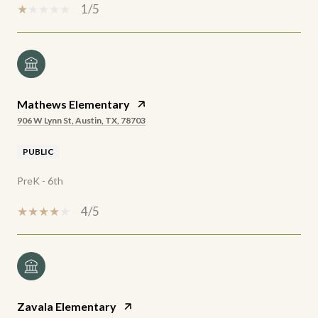
1/5
Mathews Elementary
906 W Lynn St, Austin, TX, 78703
PUBLIC
PreK - 6th
4/5
Zavala Elementary