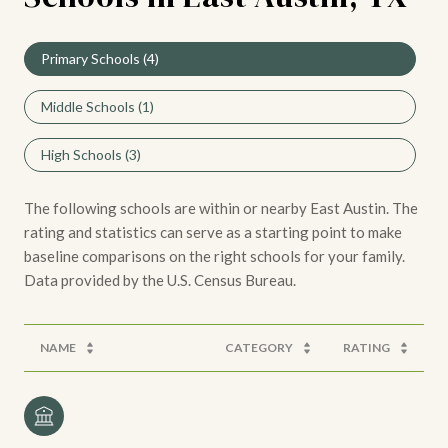
Primary Schools (
4
)
Middle Schools (
1
)
High Schools (
3
)
The following schools are within or nearby East Austin. The
rating and statistics can serve as a starting point to make
baseline comparisons on the right schools for your family.
NAME
CATEGORY
RATING