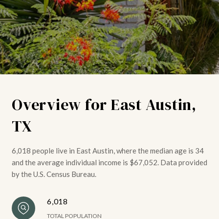
Overview for East Austin,
TX
6,018 people live in East Austin, where the median age is 34
and the average individual income is $67,052. Data provided
by the U.S. Census Bureau.
6,018
TOTAL POPULATION