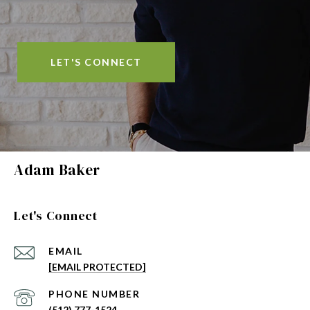
LET'S CONNECT
Adam Baker
Let's Connect
EMAIL
[EMAIL PROTECTED]
PHONE NUMBER
(512) 777-1524