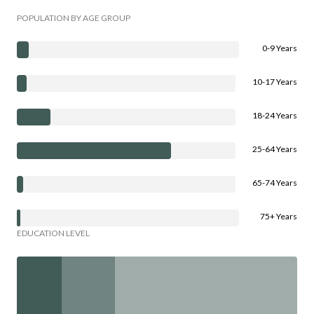
POPULATION BY AGE GROUP
0-9 Years
10-17 Years
18-24 Years
25-64 Years
65-74 Years
75+ Years
EDUCATION LEVEL