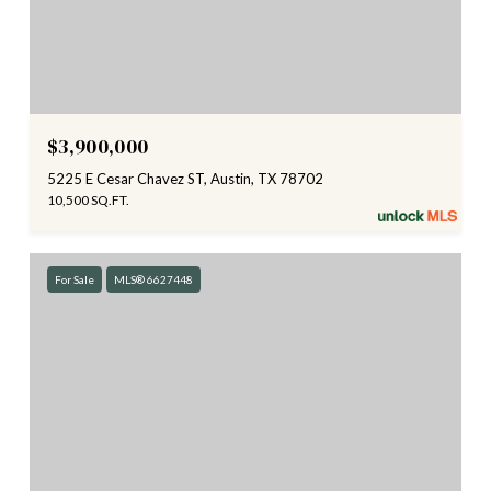
$3,900,000
5225 E Cesar Chavez ST, Austin, TX 78702
10,500 SQ.FT.
For Sale
MLS® 6627448