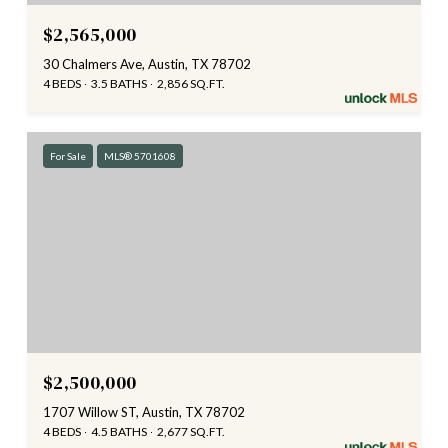
$2,565,000
30 Chalmers Ave, Austin, TX 78702
4 BEDS
3.5 BATHS
2,856 SQ.FT.
For Sale
MLS® 5701608
$2,500,000
1707 Willow ST, Austin, TX 78702
4 BEDS
4.5 BATHS
2,677 SQ.FT.