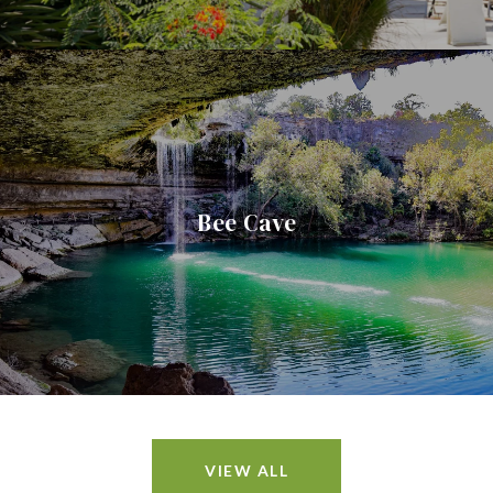
Bee Cave
VIEW ALL