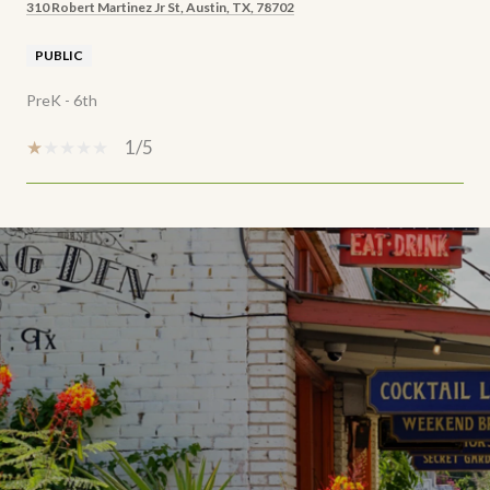
310 Robert Martinez Jr St, Austin, TX, 78702
PUBLIC
PreK - 6th
1/5
SHOW MORE