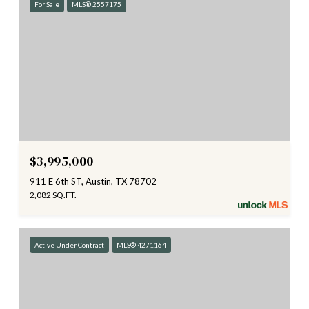
For Sale
MLS® 2557175
$3,995,000
911 E 6th ST, Austin, TX 78702
2,082 SQ.FT.
Active Under Contract
MLS® 4271164