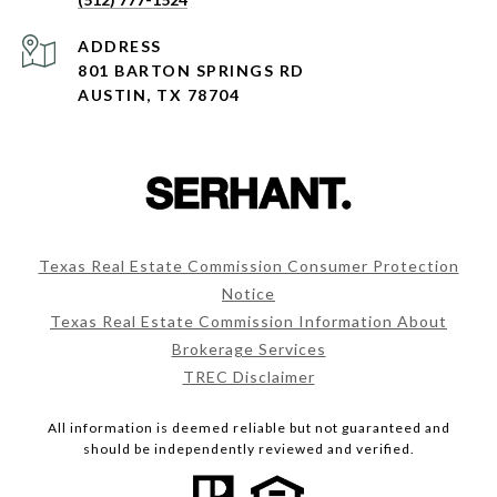
ADDRESS
801 BARTON SPRINGS RD
AUSTIN, TX 78704
Texas Real Estate Commission Consumer Protection
Notice
Texas Real Estate Commission Information About
Brokerage Services
TREC Disclaimer
All information is deemed reliable but not guaranteed and
should be independently reviewed and verified.