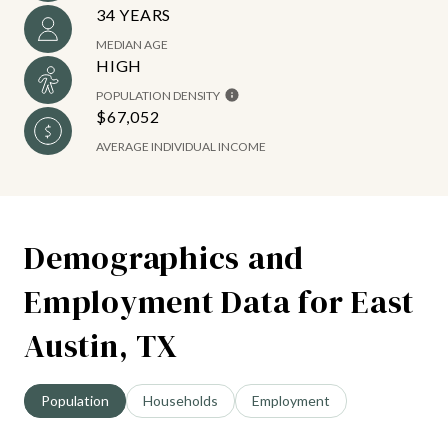
34 YEARS
MEDIAN AGE
HIGH
POPULATION DENSITY
$67,052
AVERAGE INDIVIDUAL INCOME
Demographics and
Employment Data for East
Austin, TX
Population
Households
Employment