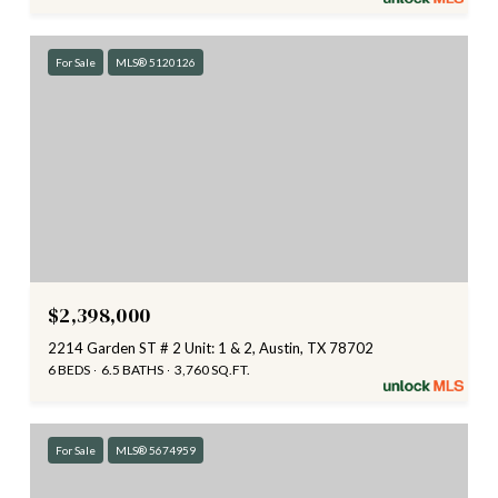
For Sale
MLS® 5120126
$2,398,000
2214 Garden ST # 2 Unit: 1 & 2, Austin, TX 78702
6 BEDS
6.5 BATHS
3,760 SQ.FT.
For Sale
MLS® 5674959