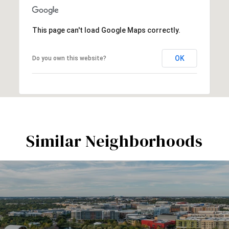
This page can't load Google Maps correctly.
OK
Do you own this website?
Similar Neighborhoods