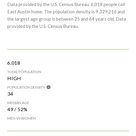
Data provided by the U.S. Census Bureau.
6,018 people call
East Austin home. The population density is 9,329.216 and
the largest age group is
between 25 and 64 years old.
Data
provided by the U.S. Census Bureau.
6,018
TOTAL POPULATION
HIGH
POPULATION DENSITY
34
MEDIAN AGE
49 / 52%
MEN VS WOMEN