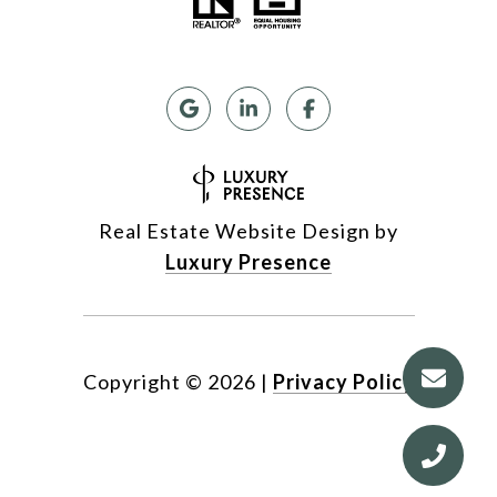
Real Estate Website Design by
Luxury Presence
Copyright ©
2026
|
Privacy Policy