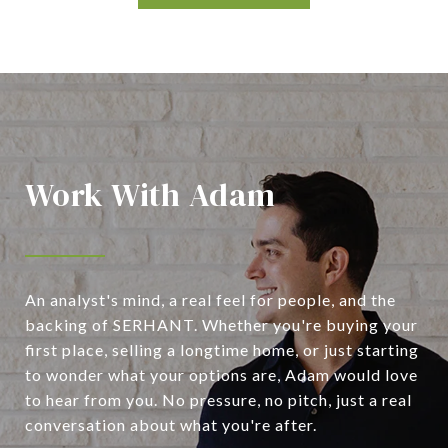
Work With Adam
An analyst's mind, a real feel for people, and the
backing of SERHANT. Whether you're buying your
first place, selling a longtime home, or just starting
to wonder what your options are, Adam would love
to hear from you. No pressure, no pitch, just a real
conversation about what you're after.