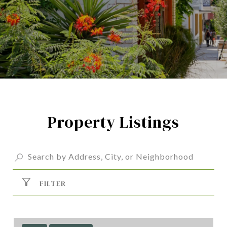
Property Listings
FILTER