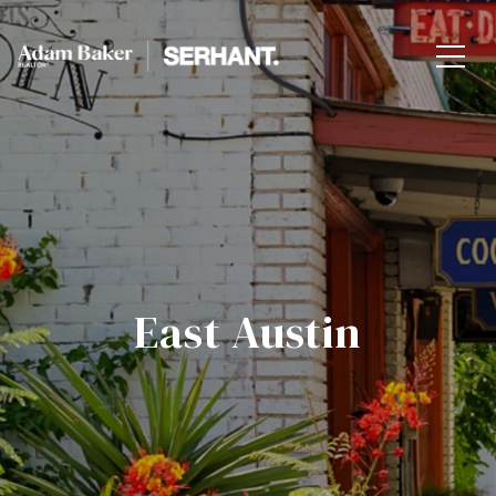
East Austin